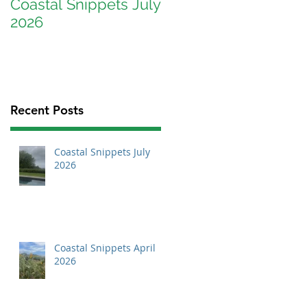
Coastal Snippets July
Coastal Snippets
2026
April 2026
Recent Posts
Coastal Snippets July
2026
Coastal Snippets April
2026