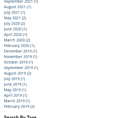
September 2021
(1)
1 post
August 2021
(1)
1 post
July 2021
(1)
1 post
May 2021
(2)
2 posts
July 2020
(2)
2 posts
June 2020
(1)
1 post
April 2020
(1)
1 post
March 2020
(2)
2 posts
February 2020
(1)
1 post
December 2019
(1)
1 post
November 2019
(1)
1 post
October 2019
(1)
1 post
September 2019
(1)
1 post
August 2019
(2)
2 posts
July 2019
(1)
1 post
June 2019
(1)
1 post
May 2019
(1)
1 post
April 2019
(1)
1 post
March 2019
(1)
1 post
February 2019
(2)
2 posts
Search By Tags