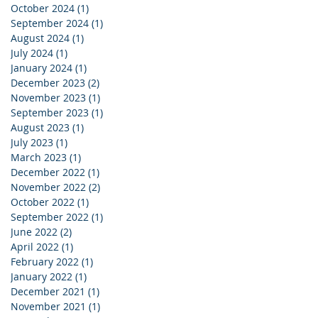
October 2024
(1)
1 post
September 2024
(1)
1 post
August 2024
(1)
1 post
July 2024
(1)
1 post
January 2024
(1)
1 post
December 2023
(2)
2 posts
November 2023
(1)
1 post
September 2023
(1)
1 post
August 2023
(1)
1 post
July 2023
(1)
1 post
March 2023
(1)
1 post
December 2022
(1)
1 post
November 2022
(2)
2 posts
October 2022
(1)
1 post
September 2022
(1)
1 post
June 2022
(2)
2 posts
April 2022
(1)
1 post
February 2022
(1)
1 post
January 2022
(1)
1 post
December 2021
(1)
1 post
November 2021
(1)
1 post