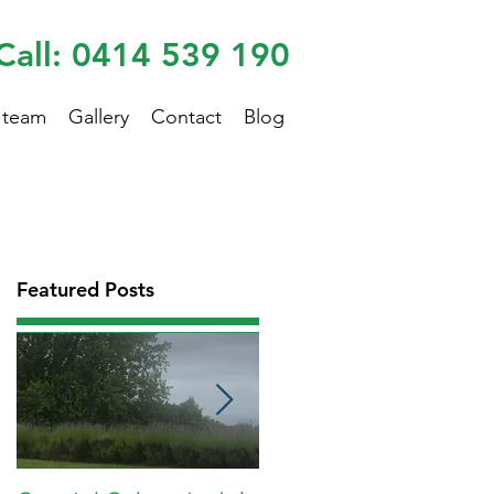
Call: 0414 539 190
 team
Gallery
Contact
Blog
Featured Posts