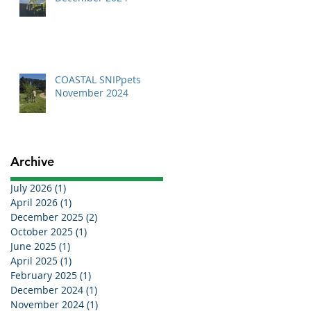
COASTAL SNIPpets
November 2024
Archive
July 2026
(1)
1 post
April 2026
(1)
1 post
December 2025
(2)
2 posts
October 2025
(1)
1 post
June 2025
(1)
1 post
April 2025
(1)
1 post
February 2025
(1)
1 post
December 2024
(1)
1 post
November 2024
(1)
1 post