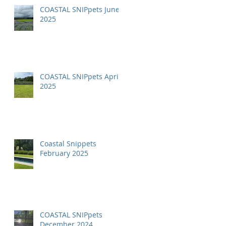
COASTAL SNIPpets June
2025
COASTAL SNIPpets April
2025
Coastal Snippets
February 2025
COASTAL SNIPpets
December 2024