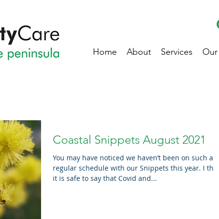
Home
About
Services
Our
Coastal Snippets August 2021
You may have noticed we haven’t been on such a
regular schedule with our Snippets this year. I think
it is safe to say that Covid and...