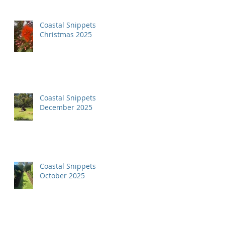
Coastal Snippets
Christmas 2025
Coastal Snippets
December 2025
Coastal Snippets
October 2025