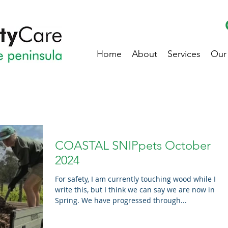
Home
About
Services
Our
COASTAL SNIPpets October
2024
For safety, I am currently touching wood while I
write this, but I think we can say we are now in
Spring. We have progressed through...