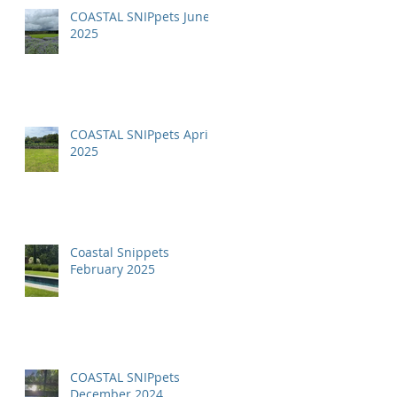
COASTAL SNIPpets June
2025
COASTAL SNIPpets April
2025
Coastal Snippets
February 2025
COASTAL SNIPpets
December 2024