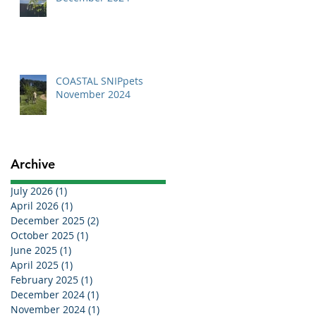
COASTAL SNIPpets
November 2024
Archive
July 2026
(1)
1 post
April 2026
(1)
1 post
December 2025
(2)
2 posts
October 2025
(1)
1 post
June 2025
(1)
1 post
April 2025
(1)
1 post
February 2025
(1)
1 post
December 2024
(1)
1 post
November 2024
(1)
1 post