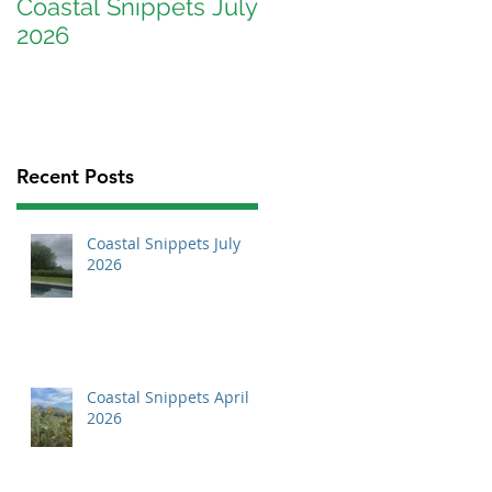
Coastal Snippets July
Coastal Snippets
2026
April 2026
Recent Posts
Coastal Snippets July
2026
Coastal Snippets April
2026