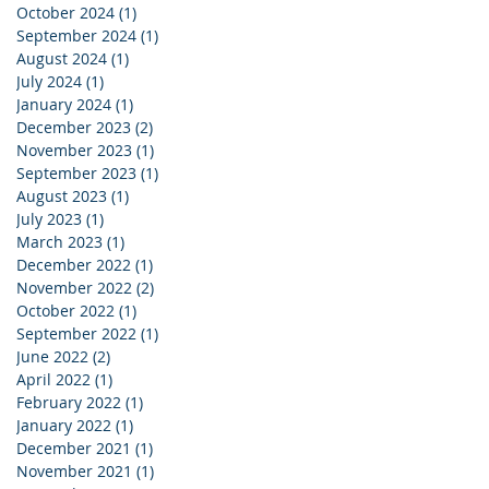
October 2024
(1)
1 post
September 2024
(1)
1 post
August 2024
(1)
1 post
July 2024
(1)
1 post
January 2024
(1)
1 post
December 2023
(2)
2 posts
November 2023
(1)
1 post
September 2023
(1)
1 post
August 2023
(1)
1 post
July 2023
(1)
1 post
March 2023
(1)
1 post
December 2022
(1)
1 post
November 2022
(2)
2 posts
October 2022
(1)
1 post
September 2022
(1)
1 post
June 2022
(2)
2 posts
April 2022
(1)
1 post
February 2022
(1)
1 post
January 2022
(1)
1 post
December 2021
(1)
1 post
November 2021
(1)
1 post