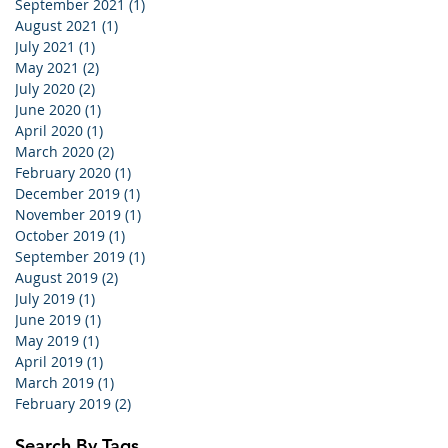
September 2021
(1)
1 post
August 2021
(1)
1 post
July 2021
(1)
1 post
May 2021
(2)
2 posts
July 2020
(2)
2 posts
June 2020
(1)
1 post
April 2020
(1)
1 post
March 2020
(2)
2 posts
February 2020
(1)
1 post
December 2019
(1)
1 post
November 2019
(1)
1 post
October 2019
(1)
1 post
September 2019
(1)
1 post
August 2019
(2)
2 posts
July 2019
(1)
1 post
June 2019
(1)
1 post
May 2019
(1)
1 post
April 2019
(1)
1 post
March 2019
(1)
1 post
February 2019
(2)
2 posts
Search By Tags