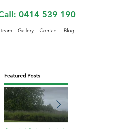
Call: 0414 539 190
 team
Gallery
Contact
Blog
Featured Posts