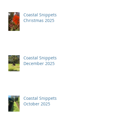
Coastal Snippets
Christmas 2025
Coastal Snippets
December 2025
Coastal Snippets
October 2025