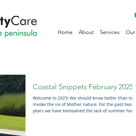
Home
About
Services
Our
Coastal Snippets February 2025
Welcome to 2025! We should know better than to
invoke the ire of Mother nature. For the past two
years we have bemoaned the lack of summer heat
Well, after three consecutive days of high 30’s (feel
like the surface of the sun) temperatures, and mo
above 30 degree days predicted in February, we