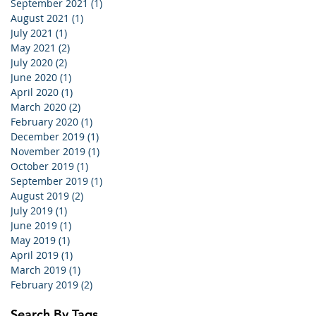
September 2021
(1)
1 post
August 2021
(1)
1 post
July 2021
(1)
1 post
May 2021
(2)
2 posts
July 2020
(2)
2 posts
June 2020
(1)
1 post
April 2020
(1)
1 post
March 2020
(2)
2 posts
February 2020
(1)
1 post
December 2019
(1)
1 post
November 2019
(1)
1 post
October 2019
(1)
1 post
September 2019
(1)
1 post
August 2019
(2)
2 posts
July 2019
(1)
1 post
June 2019
(1)
1 post
May 2019
(1)
1 post
April 2019
(1)
1 post
March 2019
(1)
1 post
February 2019
(2)
2 posts
Search By Tags