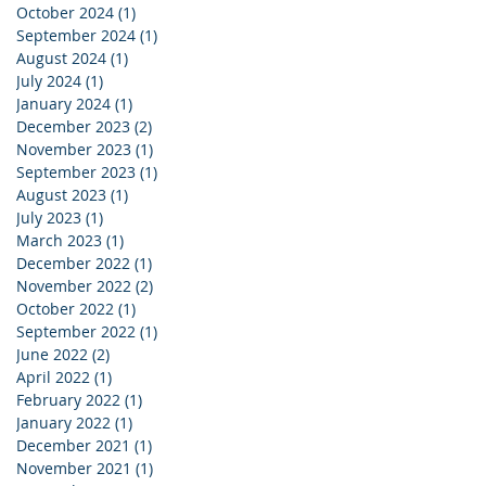
October 2024
(1)
1 post
September 2024
(1)
1 post
August 2024
(1)
1 post
July 2024
(1)
1 post
January 2024
(1)
1 post
December 2023
(2)
2 posts
November 2023
(1)
1 post
September 2023
(1)
1 post
August 2023
(1)
1 post
July 2023
(1)
1 post
March 2023
(1)
1 post
December 2022
(1)
1 post
November 2022
(2)
2 posts
October 2022
(1)
1 post
September 2022
(1)
1 post
June 2022
(2)
2 posts
April 2022
(1)
1 post
February 2022
(1)
1 post
January 2022
(1)
1 post
December 2021
(1)
1 post
November 2021
(1)
1 post