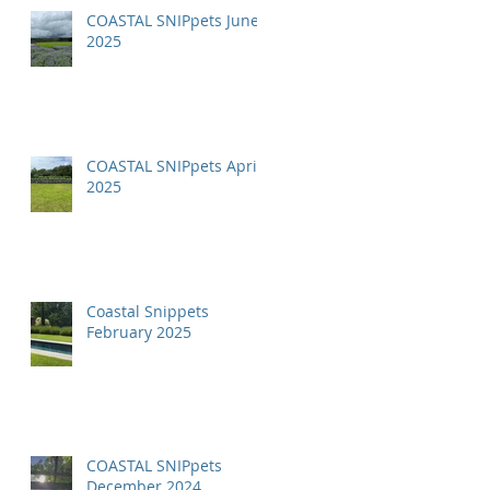
COASTAL SNIPpets June
2025
COASTAL SNIPpets April
2025
Coastal Snippets
February 2025
COASTAL SNIPpets
December 2024