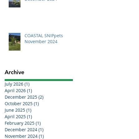
COASTAL SNIPpets
November 2024
Archive
July 2026
(1)
1 post
April 2026
(1)
1 post
December 2025
(2)
2 posts
October 2025
(1)
1 post
June 2025
(1)
1 post
April 2025
(1)
1 post
February 2025
(1)
1 post
December 2024
(1)
1 post
November 2024
(1)
1 post