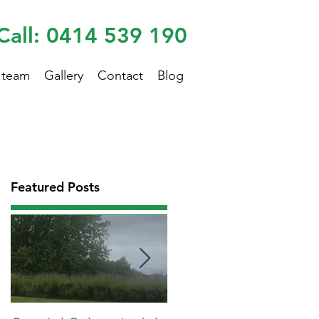
Call: 0414 539 190
 team
Gallery
Contact
Blog
Featured Posts
.
s
re