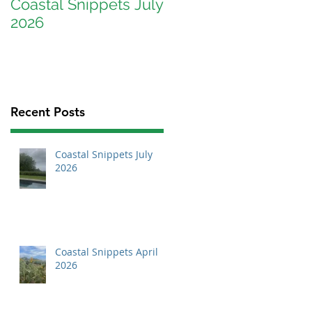
Coastal Snippets July
Coastal Snippets
2026
April 2026
Recent Posts
Coastal Snippets July
2026
Coastal Snippets April
2026