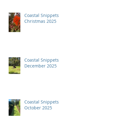
Coastal Snippets
Christmas 2025
Coastal Snippets
December 2025
Coastal Snippets
October 2025