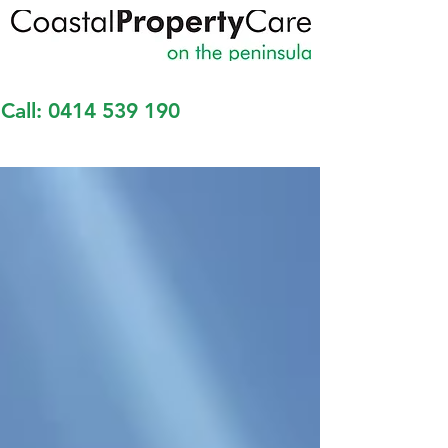
Call:
0414 539 190