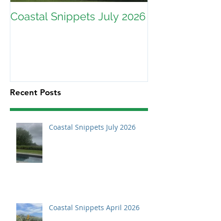
Coastal Snippets July 2026
Recent Posts
Coastal Snippets July 2026