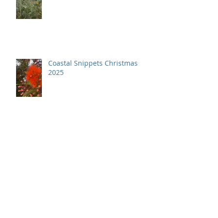
Coastal Snippets April 2026
Coastal Snippets Christmas
2025
Coastal Snippets December
2025