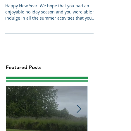
Coastal Snippets January 2022
Happy New Year! We hope that you had an
enjoyable holiday season and you were able to
indulge in all the summer activities that you...
Featured Posts