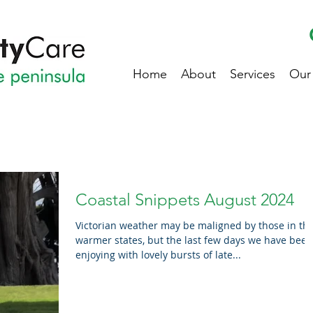
Home
About
Services
Our
Coastal Snippets August 2024
Victorian weather may be maligned by those in th
warmer states, but the last few days we have been
enjoying with lovely bursts of late...