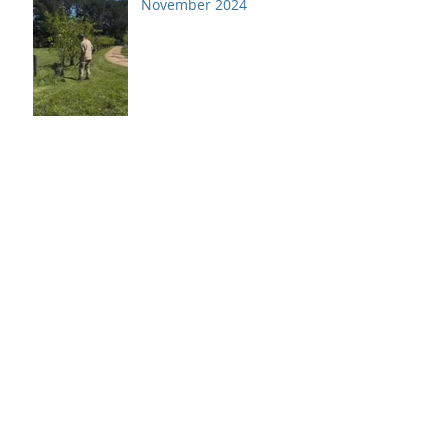
November 2024
Archive
July 2026
(1)
1 post
April 2026
(1)
1 post
December 2025
(2)
2 posts
October 2025
(1)
1 post
June 2025
(1)
1 post
April 2025
(1)
1 post
February 2025
(1)
1 post
December 2024
(1)
1 post
November 2024
(1)
1 post
October 2024
(1)
1 post
September 2024
(1)
1 post
August 2024
(1)
1 post