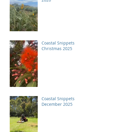
Coastal Snippets
Christmas 2025
Coastal Snippets
December 2025