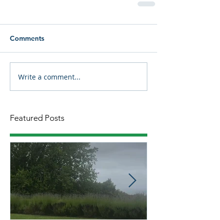
Comments
Write a comment...
Featured Posts