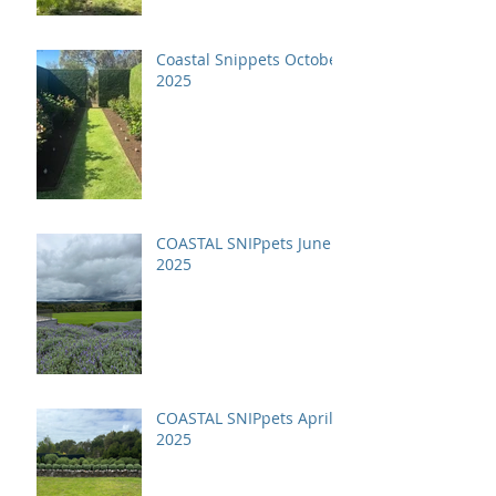
Coastal Snippets October
2025
COASTAL SNIPpets June
2025
COASTAL SNIPpets April
2025