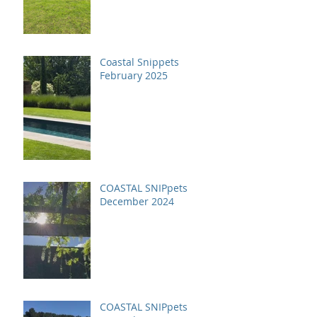
Coastal Snippets
February 2025
COASTAL SNIPpets
December 2024
COASTAL SNIPpets