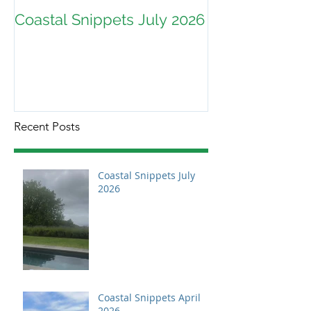
Coastal Snippets July 2026
Recent Posts
Coastal Snippets July
2026
Coastal Snippets April
2026