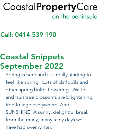
Call:
0414 539 190
Coastal Snippets
September 2022
Spring is here and it is really starting to 
feel like spring.  Lots of daffodils and 
other spring bulbs flowering.  Wattle 
and fruit tree blossoms are brightening 
tree foliage everywhere. And 
SUNSHINE! A sunny, delightful break 
from the many, many rainy days we 
have had over winter. 