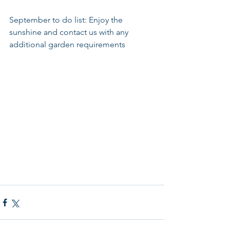
September to do list: Enjoy the 
sunshine and contact us with any 
additional garden requirements