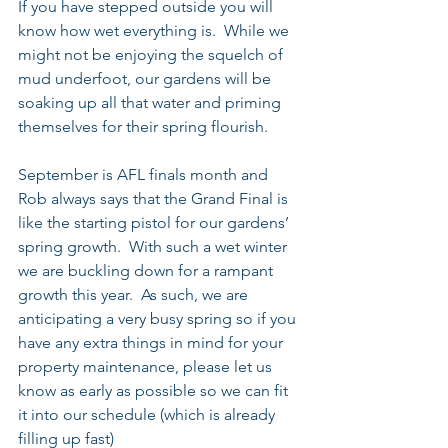
If you have stepped outside you will 
know how wet everything is.  While we 
might not be enjoying the squelch of 
mud underfoot, our gardens will be 
soaking up all that water and priming 
themselves for their spring flourish.
September is AFL finals month and 
Rob always says that the Grand Final is 
like the starting pistol for our gardens’ 
spring growth.  With such a wet winter 
we are buckling down for a rampant 
growth this year.  As such, we are 
anticipating a very busy spring so if you 
have any extra things in mind for your 
property maintenance, please let us 
know as early as possible so we can fit 
it into our schedule (which is already 
filling up fast)  