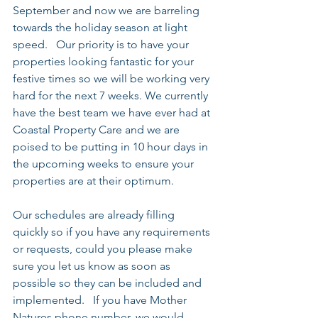
September and now we are barreling 
towards the holiday season at light 
speed.   Our priority is to have your 
properties looking fantastic for your 
festive times so we will be working very 
hard for the next 7 weeks. We currently 
have the best team we have ever had at 
Coastal Property Care and we are 
poised to be putting in 10 hour days in 
the upcoming weeks to ensure your 
properties are at their optimum.
Our schedules are already filling 
quickly so if you have any requirements 
or requests, could you please make 
sure you let us know as soon as 
possible so they can be included and 
implemented.   If you have Mother 
Natures phone number, we would 