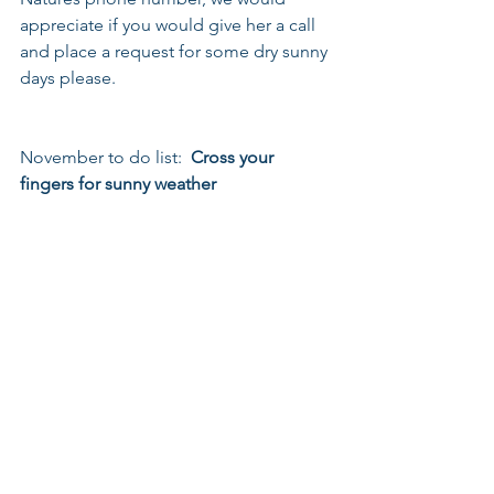
appreciate if you would give her a call 
and place a request for some dry sunny 
days please.
November to do list:  
Cross your 
fingers for sunny weather