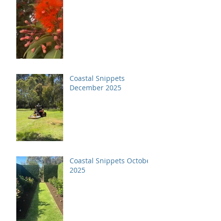
Coastal Snippets
December 2025
Coastal Snippets October
2025