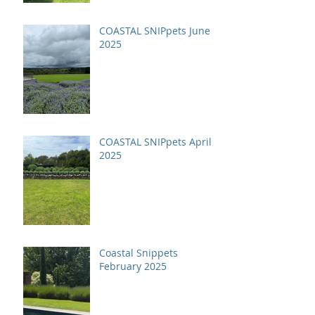
COASTAL SNIPpets June
2025
COASTAL SNIPpets April
2025
Coastal Snippets
February 2025