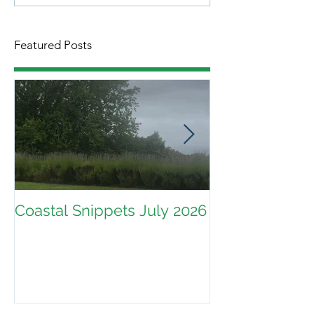
Featured Posts
Coastal Snippets July 2026