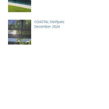
COASTAL SNIPpets
December 2024
COASTAL SNIPpets
November 2024
Archive