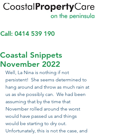
Call:
0414 539 190
Coastal Snippets
November 2022
Well, La Nina is nothing if not 
persistent!  She seems determined to 
hang around and throw as much rain at 
us as she possibly can.  We had been 
assuming that by the time that 
November rolled around the worst 
would have passed us and things 
would be starting to dry out.  
Unfortunately, this is not the case, and 