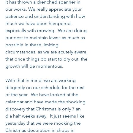
it has thrown a drenched spanner in 
our works. We really appreciate your 
patience and understanding with how 
much we have been hampered, 
especially with mowing.  We are doing 
our best to maintain lawns as much as 
possible in these limiting 
circumstances, as we are acutely aware 
that once things do start to dry out, the 
growth will be momentous.
With that in mind, we are working 
diligently on our schedule for the rest 
of the year.  We have looked at the 
calendar and have made the shocking 
discovery that Christmas is only 7 an
d a half weeks away.  It just seems like 
yesterday that we were mocking the 
Christmas decoration in shops in 