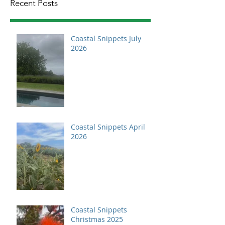
Recent Posts
Coastal Snippets July
2026
Coastal Snippets April
2026
Coastal Snippets
Christmas 2025