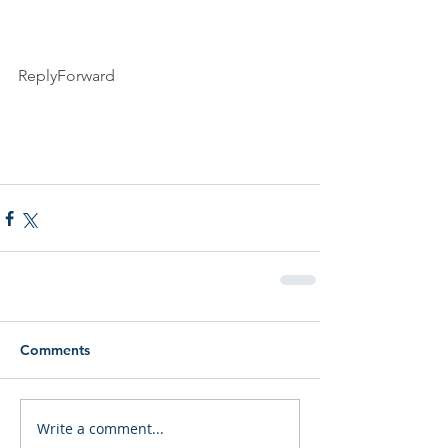
ReplyForward
Comments
Write a comment...