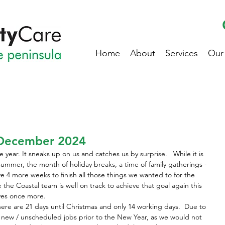
Home
About
Services
Our
December 2024
year. It sneaks up on us and catches us by surprise.   While it is 
of summer, the month of holiday breaks, a time of family gatherings - 
ve 4 more weeks to finish all those things we wanted to for the 
ke the Coastal team is well on track to achieve that goal again this 
ves once more.
here are 21 days until Christmas and only 14 working days.  Due to 
y new / unscheduled jobs prior to the New Year, as we would not 