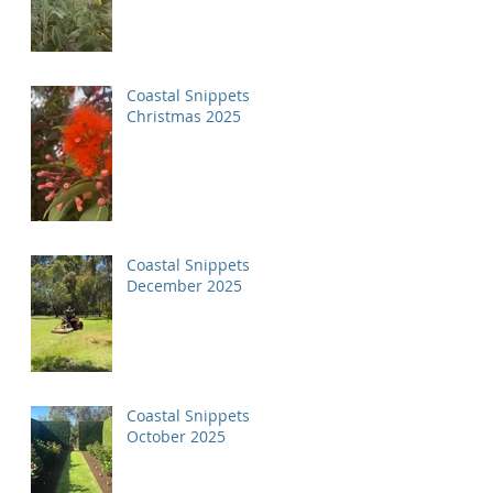
Coastal Snippets
Christmas 2025
Coastal Snippets
December 2025
Coastal Snippets
October 2025