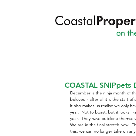
COASTAL SNIPpets 
December is the ninja month of the 
beloved - after all it is the start 
it also makes us realise we only ha
year.  Not to boast, but it looks li
year.  They have outdone themsel
We are in the final stretch now.  T
this, we can no longer take on an