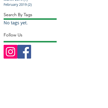
February 2019
(2)
2 posts
Search By Tags
No tags yet.
Follow Us