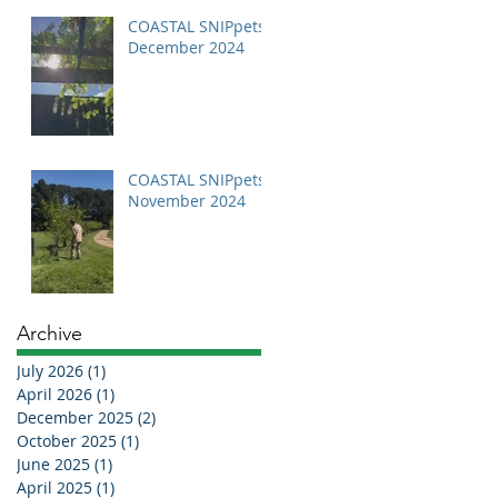
COASTAL SNIPpets
December 2024
COASTAL SNIPpets
November 2024
Archive
July 2026
(1)
1 post
April 2026
(1)
1 post
December 2025
(2)
2 posts
October 2025
(1)
1 post
June 2025
(1)
1 post
April 2025
(1)
1 post