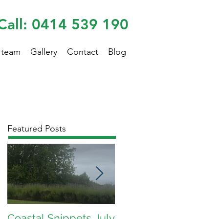
Call: 0414 539 190
 team
Gallery
Contact
Blog
Featured Posts
Coastal Snippets July
Coastal Snippets