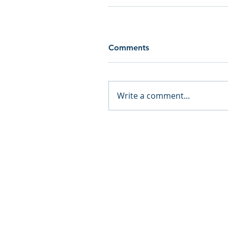
Comments
Write a comment...