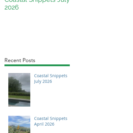
2026
April 2026
Recent Posts
Coastal Snippets
July 2026
Coastal Snippets
April 2026