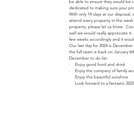
be able to ensure they would be 
dedicated to making sure your prope
With only 14 days at our disposal, w
attend every property in the week 
property, please let us know.  Conve
well we would really appreciate it.
few weeks accordingly and it woul
Our last day for 2024 is December 
the full team is back on January 6t
December to do list: 
·    Enjoy good food and drink 
·    Enjoy the company of family an
·    Enjoy this beautiful sunshine
·    Look forward to a fantastic 202