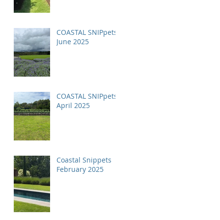
COASTAL SNIPpets
June 2025
COASTAL SNIPpets
April 2025
Coastal Snippets
February 2025