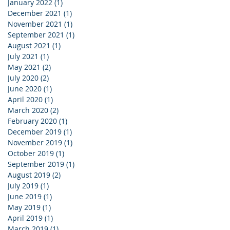
January 2022
(1)
1 post
December 2021
(1)
1 post
November 2021
(1)
1 post
September 2021
(1)
1 post
August 2021
(1)
1 post
July 2021
(1)
1 post
May 2021
(2)
2 posts
July 2020
(2)
2 posts
June 2020
(1)
1 post
April 2020
(1)
1 post
March 2020
(2)
2 posts
February 2020
(1)
1 post
December 2019
(1)
1 post
November 2019
(1)
1 post
October 2019
(1)
1 post
September 2019
(1)
1 post
August 2019
(2)
2 posts
July 2019
(1)
1 post
June 2019
(1)
1 post
May 2019
(1)
1 post
April 2019
(1)
1 post
March 2019
(1)
1 post