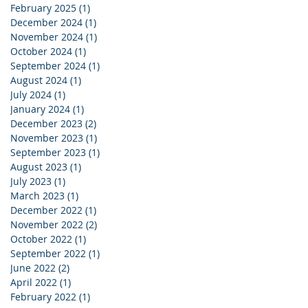
February 2025
(1)
1 post
December 2024
(1)
1 post
November 2024
(1)
1 post
October 2024
(1)
1 post
September 2024
(1)
1 post
August 2024
(1)
1 post
July 2024
(1)
1 post
January 2024
(1)
1 post
December 2023
(2)
2 posts
November 2023
(1)
1 post
September 2023
(1)
1 post
August 2023
(1)
1 post
July 2023
(1)
1 post
March 2023
(1)
1 post
December 2022
(1)
1 post
November 2022
(2)
2 posts
October 2022
(1)
1 post
September 2022
(1)
1 post
June 2022
(2)
2 posts
April 2022
(1)
1 post
February 2022
(1)
1 post