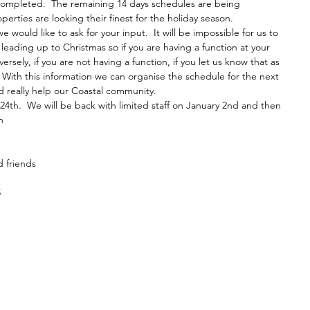
completed.  The remaining 14 days schedules are being 
rties are looking their finest for the holiday season.  
e would like to ask for your input.  It will be impossible for us to 
leading up to Christmas so if you are having a function at your 
rsely, if you are not having a function, if you let us know that as 
  With this information we can organise the schedule for the next 
d really help our Coastal community.
24th.  We will be back with limited staff on January 2nd and then 
h
d friends
5