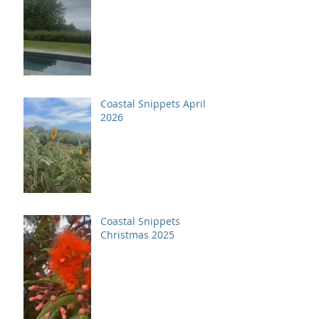
Coastal Snippets April
2026
Coastal Snippets
Christmas 2025