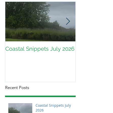
Coastal Snippets July 2026
Recent Posts
Coastal Snippets July
2026