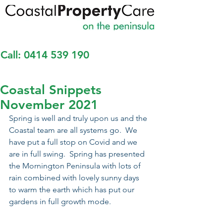
Call:
0414 539 190
Coastal Snippets
November 2021
Spring is well and truly upon us and the 
Coastal team are all systems go.  We 
have put a full stop on Covid and we 
are in full swing.  Spring has presented 
the Mornington Peninsula with lots of 
rain combined with lovely sunny days 
to warm the earth which has put our 
gardens in full growth mode.