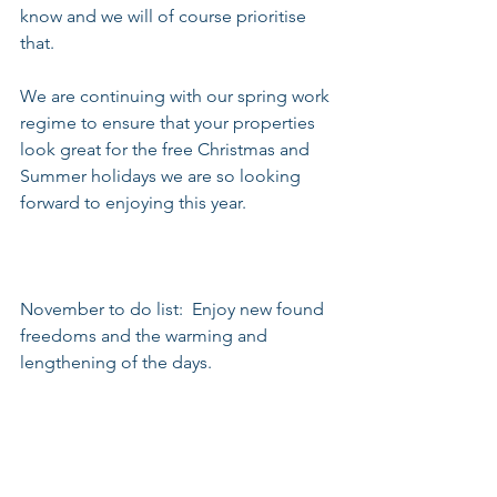
know and we will of course prioritise 
that.
We are continuing with our spring work 
regime to ensure that your properties 
look great for the free Christmas and 
Summer holidays we are so looking 
forward to enjoying this year.
November to do list:  Enjoy new found 
freedoms and the warming and 
lengthening of the days.