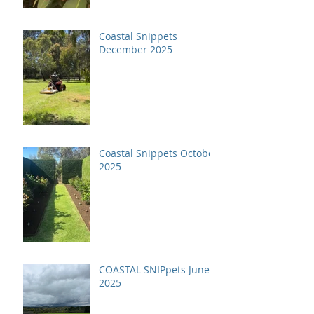
Coastal Snippets
December 2025
Coastal Snippets October
2025
COASTAL SNIPpets June
2025