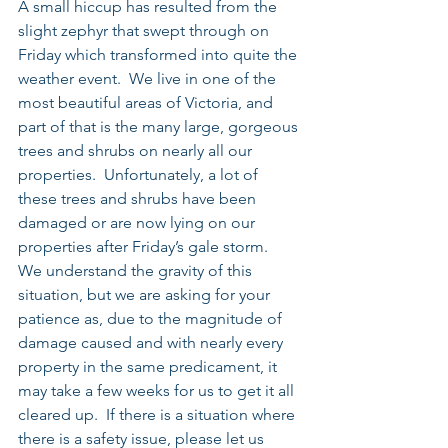
A small hiccup has resulted from the 
slight zephyr that swept through on 
Friday which transformed into quite the 
weather event.  We live in one of the 
most beautiful areas of Victoria, and 
part of that is the many large, gorgeous 
trees and shrubs on nearly all our 
properties.  Unfortunately, a lot of 
these trees and shrubs have been 
damaged or are now lying on our 
properties after Friday’s gale storm.  
We understand the gravity of this 
situation, but we are asking for your 
patience as, due to the magnitude of 
damage caused and with nearly every 
property in the same predicament, it 
may take a few weeks for us to get it all 
cleared up.  If there is a situation where 
there is a safety issue, please let us 