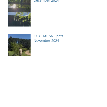
December 2024
COASTAL SNIPpets
November 2024
Archive
July 2026
(1)
1 post
April 2026
(1)
1 post
December 2025
(2)
2 posts
October 2025
(1)
1 post