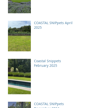
COASTAL SNIPpets April
2025
Coastal Snippets
February 2025
COASTAL SNIPpets