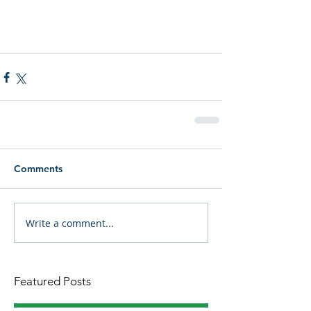
Comments
Write a comment...
Featured Posts