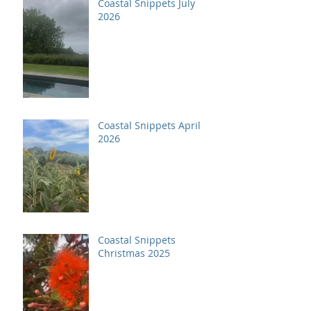
Coastal Snippets July
2026
Coastal Snippets April
2026
Coastal Snippets
Christmas 2025