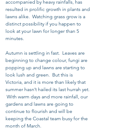
accompanied by heavy rainfalls, has 
resulted in prolific growth in plants and 
lawns alike.  Watching grass grow is a 
distinct possibility if you happen to 
look at your lawn for longer than 5 
minutes. 
Autumn is settling in fast.  Leaves are 
beginning to change colour, fungi are 
popping up and lawns are starting to 
look lush and green.  But this is 
Victoria, and it is more than likely that 
summer hasn’t hailed its last hurrah yet. 
 With warm days and more rainfall, our 
gardens and lawns are going to 
continue to flourish and will be 
keeping the Coastal team busy for the 
month of March. 