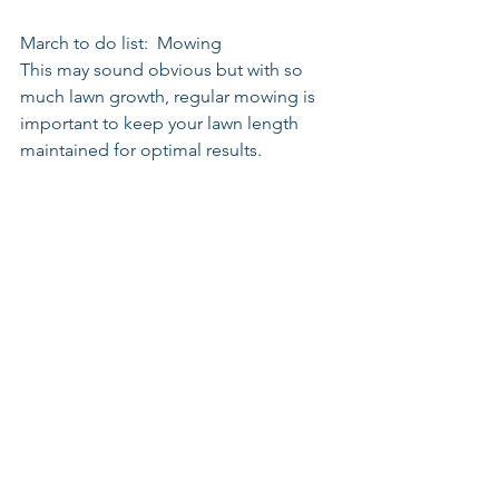
March to do list:  Mowing
This may sound obvious but with so 
much lawn growth, regular mowing is 
important to keep your lawn length 
maintained for optimal results.