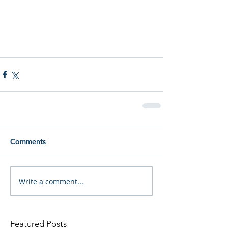
Comments
Write a comment...
Featured Posts