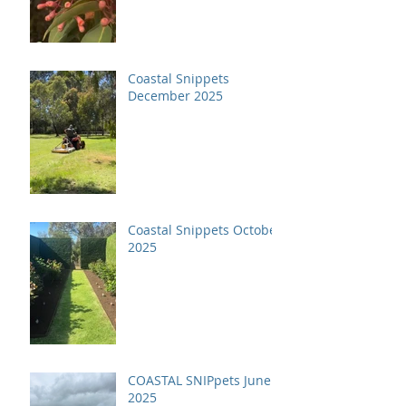
Coastal Snippets
December 2025
Coastal Snippets October
2025
COASTAL SNIPpets June
2025