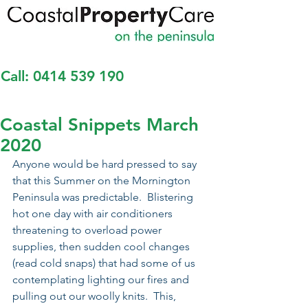
Call:
0414 539 190
Coastal Snippets March
2020
Anyone would be hard pressed to say 
that this Summer on the Mornington 
Peninsula was predictable.  Blistering 
hot one day with air conditioners 
threatening to overload power 
supplies, then sudden cool changes 
(read cold snaps) that had some of us 
contemplating lighting our fires and 
pulling out our woolly knits.  This, 