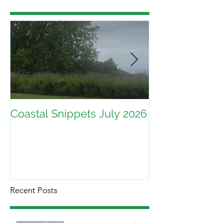
Coastal Snippets July 2026
Recent Posts