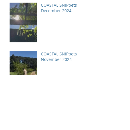
COASTAL SNIPpets
December 2024
COASTAL SNIPpets
November 2024
Archive
July 2026
(1)
1 post
April 2026
(1)
1 post