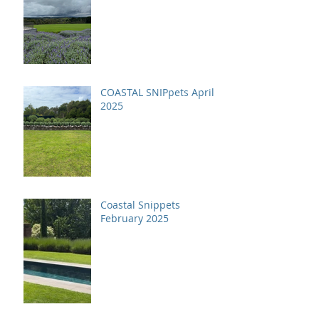
COASTAL SNIPpets April
2025
Coastal Snippets
February 2025