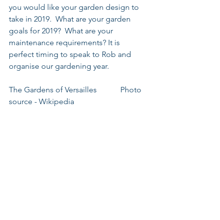
you would like your garden design to 
take in 2019.  What are your garden 
goals for 2019?  What are your 
maintenance requirements? It is 
perfect timing to speak to Rob and 
organise our gardening year.
The Gardens of Versailles            Photo 
source - Wikipedia