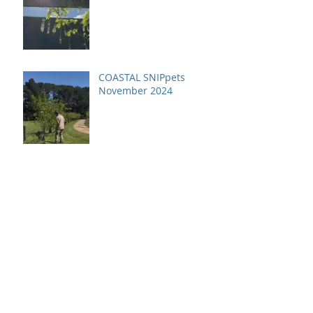
COASTAL SNIPpets
November 2024
Archive
July 2026
(1)
1 post
April 2026
(1)
1 post
December 2025
(2)
2 posts
October 2025
(1)
1 post
June 2025
(1)
1 post
April 2025
(1)
1 post