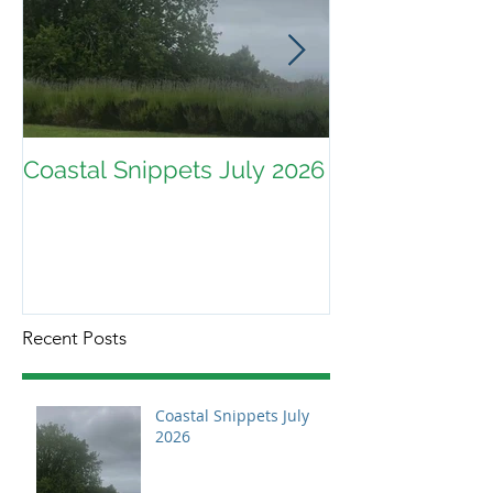
Coastal Snippets July 2026
Recent Posts
Coastal Snippets July
2026