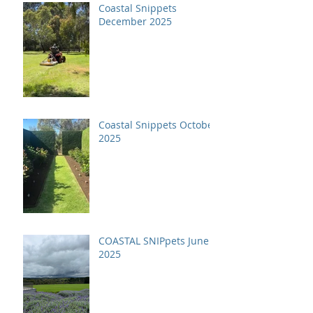
Coastal Snippets
December 2025
Coastal Snippets October
2025
COASTAL SNIPpets June
2025