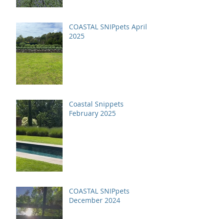
COASTAL SNIPpets April
2025
Coastal Snippets
February 2025
COASTAL SNIPpets
December 2024