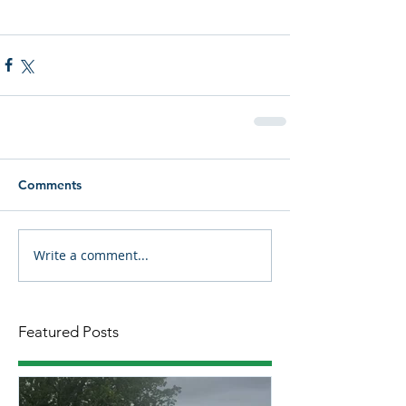
Comments
Write a comment...
Featured Posts