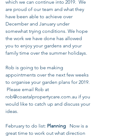
which we can continue into 2019.  We 
are proud of our team and what they 
have been able to achieve over 
December and January under 
somewhat trying conditions. We hope 
the work we have done has allowed 
you to enjoy your gardens and your 
family time over the summer holidays.
Rob is going to be making 
appointments over the next few weeks 
to organise your garden plans for 2019. 
 Please email Rob at 
rob@coastalpropertycare.com.au if you 
would like to catch up and discuss your 
ideas.
February to do list: 
Planning
   Now is a 
great time to work out what direction 