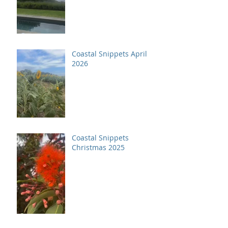
Coastal Snippets April
2026
Coastal Snippets
Christmas 2025