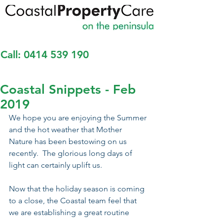
Call:
0414 539 190
Coastal Snippets - Feb
2019
We hope you are enjoying the Summer 
and the hot weather that Mother 
Nature has been bestowing on us 
recently.  The glorious long days of 
light can certainly uplift us.
Now that the holiday season is coming 
to a close, the Coastal team feel that 
we are establishing a great routine 