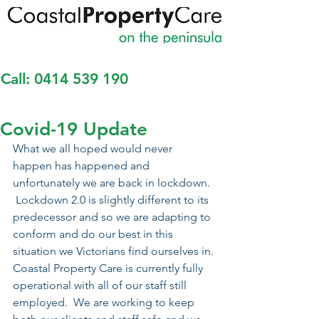
Call:
0414 539 190
Covid-19 Update
What we all hoped would never 
happen has happened and 
unfortunately we are back in lockdown. 
 Lockdown 2.0 is slightly different to its 
predecessor and so we are adapting to 
conform and do our best in this 
situation we Victorians find ourselves in.
Coastal Property Care is currently fully 
operational with all of our staff still 
employed.  We are working to keep 