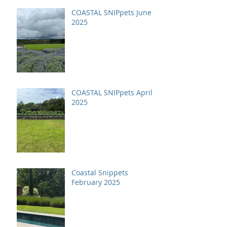
COASTAL SNIPpets June
2025
COASTAL SNIPpets April
2025
Coastal Snippets
February 2025