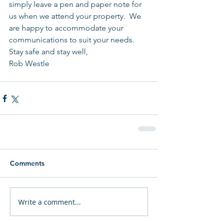
simply leave a pen and paper note for 
us when we attend your property.  We 
are happy to accommodate your 
communications to suit your needs. 
Stay safe and stay well,
Rob Westle
Comments
Write a comment...