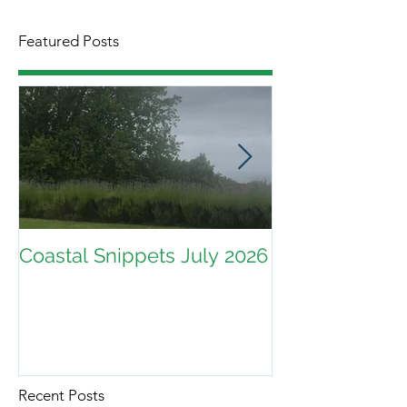
Featured Posts
Coastal Snippets July 2026
Recent Posts