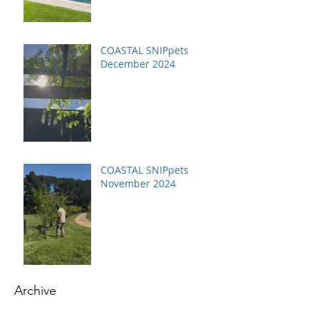
COASTAL SNIPpets
December 2024
COASTAL SNIPpets
November 2024
Archive