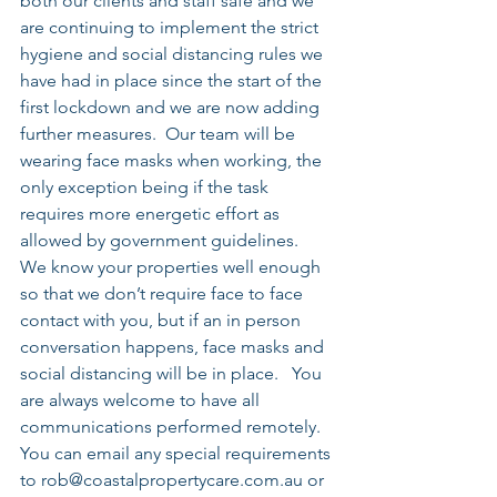
both our clients and staff safe and we 
are continuing to implement the strict 
hygiene and social distancing rules we 
have had in place since the start of the 
first lockdown and we are now adding 
further measures.  Our team will be 
wearing face masks when working, the 
only exception being if the task 
requires more energetic effort as 
allowed by government guidelines.    
We know your properties well enough 
so that we don’t require face to face 
contact with you, but if an in person 
conversation happens, face masks and 
social distancing will be in place.   You 
are always welcome to have all 
communications performed remotely.  
You can email any special requirements 
to rob@coastalpropertycare.com.au or 