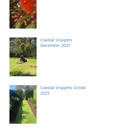
Coastal Snippets
December 2025
Coastal Snippets October
2025